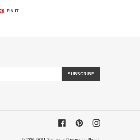
ET
PIN
PIN IT
ON
TTER
PINTEREST
SUBSCRIBE
Facebook
Pinterest
Instagram
© 2026,
DOLL Swimwear
Powered by Shopify