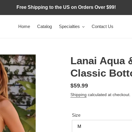
Free Shipping to the US on Orders Over $99!
Home
Catalog
Specialties
Contact Us
Lanai Aqua 
Classic Bot
Regular
$59.99
price
Shipping
calculated at checkout.
Size