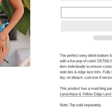
Adding
product
The perfect sexy bikini bottom 
to
with a fun pop of color! DETAIL
your
item individually to ensure cust
cart
side ties & edge lace trim. Fu
dry, no bleach, cool iron if nece
This product has a matching pai
Lanai Aqua & Yellow Edge Lace 
Note: Top sold separately.