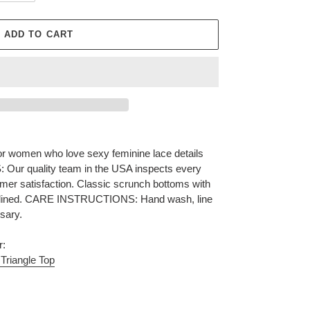
ADD TO CART
for women who love sexy feminine lace details
S: Our quality team in the USA inspects every
omer satisfaction. Classic scrunch bottoms with
lly lined. CARE INSTRUCTIONS: Hand wash, line
ssary.
r:
Triangle Top