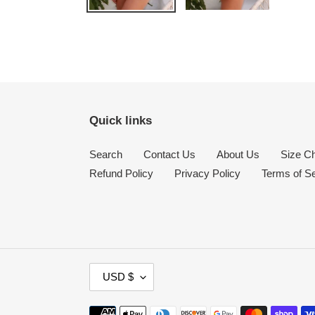
Quick links
Search
Contact Us
About Us
Size Ch
Refund Policy
Privacy Policy
Terms of S
C
USD $
U
R
Payment