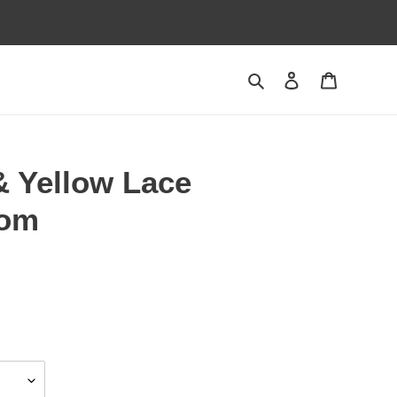
Search
Log in
Cart
& Yellow Lace
tom