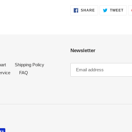
SHARE
TWE
SHARE
TWEET
ON
ON
FACEBOOK
TWI
Newsletter
art
Shipping Policy
ervice
FAQ